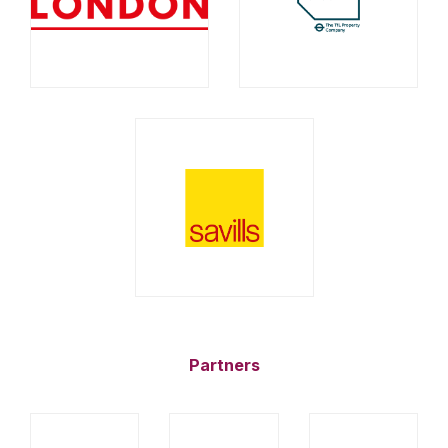
Partners