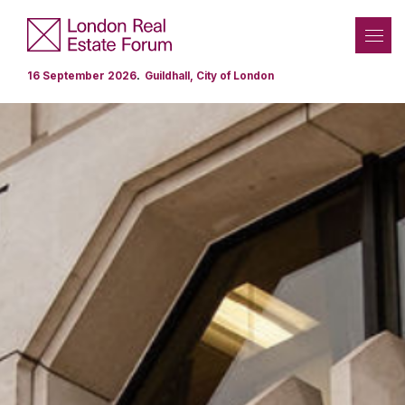
.
16 September 2026
Guildhall, City of London
Programme