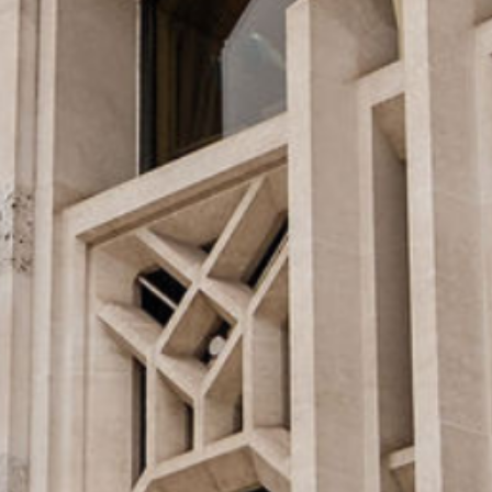
Speakers
LREF 2025 Report