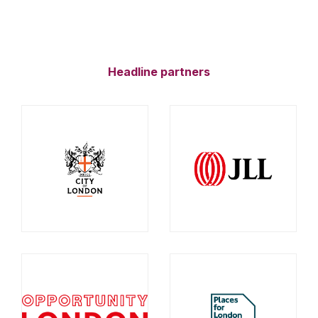
Headline partners