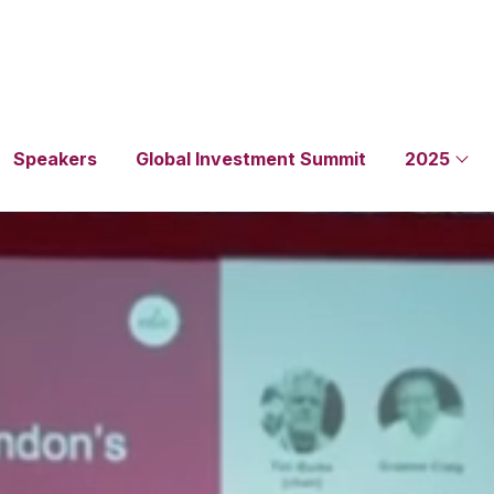
Speakers
Global Investment Summit
2025