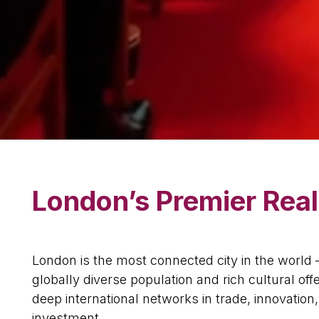
London’s Premier Real
London is the most connected city in the world 
globally diverse population and rich cultural offe
deep international networks in trade, innovation
investment.