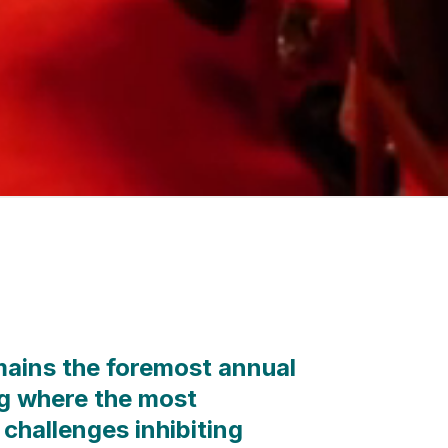
ains the foremost annual
g where the most
 challenges inhibiting