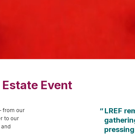
 Estate Event
“
LREF rem
– from our
r to our
gatherin
, and
pressing