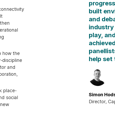
progress
onnectivity
built en
lt
and deba
gthen
industry 
erational
play, an
ng
achieved
panellis
to how the
help set
-discipline
tor and
boration,
ck place-
Simon Hod
nd social
Director, Ca
e new
tricts,