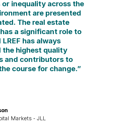
 or inequality across the
vironment are presented
ted. The real estate
has a significant role to
d LREF has always
 the highest quality
ts and contributors to
 the course for change.
”
son
pital Markets - JLL