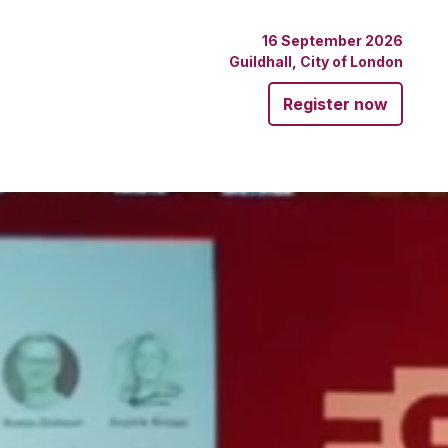
16 September 2026
Guildhall, City of London
Register now