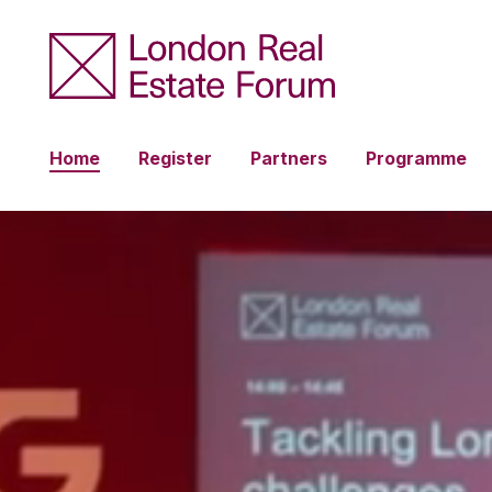
Home
Register
Partners
Programme