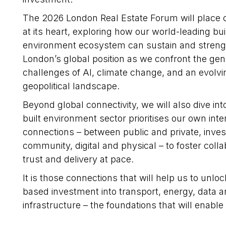
The 2026 London Real Estate Forum will place c
at its heart, exploring how our world-leading bui
environment ecosystem can sustain and stren
London’s global position as we confront the gen
challenges of AI, climate change, and an evolvi
geopolitical landscape.
Beyond global connectivity, we will also dive in
built environment sector prioritises our own inter
connections – between public and private, inves
community, digital and physical – to foster colla
trust and delivery at pace.
It is those connections that will help us to unlo
based investment into transport, energy, data a
infrastructure – the foundations that will enabl
housing, workplaces, learning and innovation dis