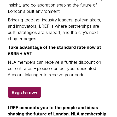
insight, and collaboration shaping the future of
London’s built environment.
Bringing together industry leaders, policymakers,
and innovators, LREF is where partnerships are
built, strategies are shaped, and the city’s next
chapter begins.
Take advantage of the standard rate now at
£895 + VAT
NLA members can receive a further discount on
current rates – please contact your dedicated
Account Manager to receive your code.
Register now
LREF connects you to the people and ideas
shaping the future of London. NLA membership