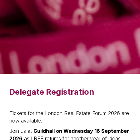
Delegate Registration
Tickets for the London Real Estate Forum 2026 are
now available.
Join us at
Guildhall on Wednesday 16 September
2026
as LREF returns for another year of ideas,