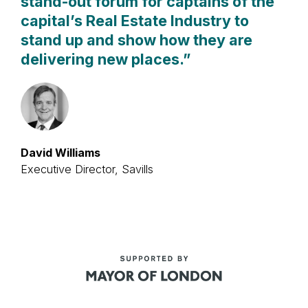
stand-out forum for captains of the
capital’s Real Estate Industry to
stand up and show how they are
delivering new places.
”
David Williams
Executive Director, Savills