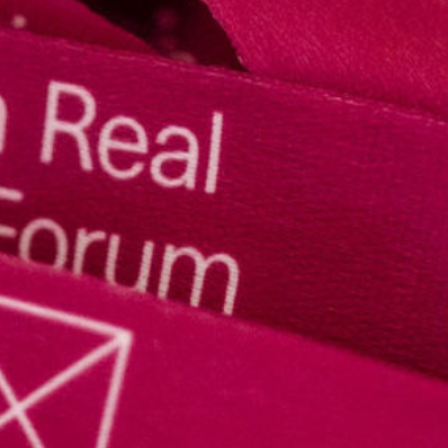
Speakers
LREF 2025 Report