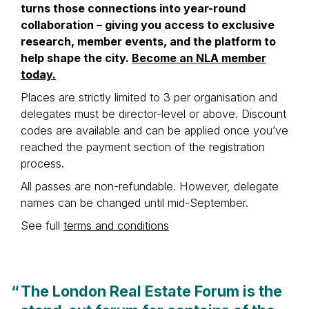
turns those connections into year-round
collaboration – giving you access to exclusive
research, member events, and the platform to
help shape the city.
Become an NLA member
today.
Places are strictly limited to 3 per organisation and
delegates must be director-level or above. Discount
codes are available and can be applied once you’ve
reached the payment section of the registration
process.
All passes are non-refundable. However, delegate
names can be changed until mid-September.
See full
terms and conditions
“
The London Real Estate Forum is the