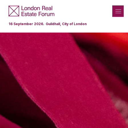
.
16 September 2026
Guildhall, City of London
Programme